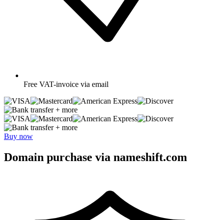
Free
VAT-invoice via email
+ more
+ more
Buy now
Domain purchase via nameshift.com