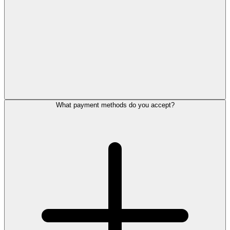
What payment methods do you accept?