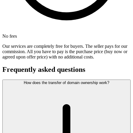
No fees
Our services are completely free for buyers. The seller pays for our
commission. All you have to pay is the purchase price (buy now or
agreed upon offer price) with no additional costs.
Frequently asked questions
How does the transfer of domain ownership work?