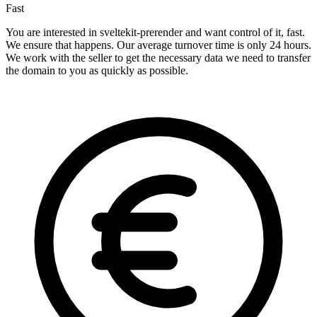
Fast
You are interested in sveltekit-prerender and want control of it, fast.
We ensure that happens. Our average turnover time is only 24 hours.
We work with the seller to get the necessary data we need to transfer
the domain to you as quickly as possible.