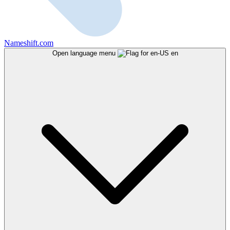
Nameshift.com
Open language menu
en