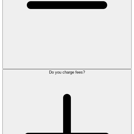
Do you charge fees?