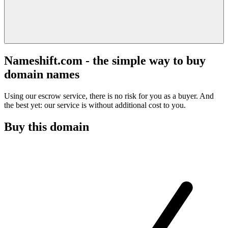
Nameshift.com - the simple way to buy
domain names
Using our escrow service, there is no risk for you as a buyer. And
the best yet: our service is without additional cost to you.
Buy this domain