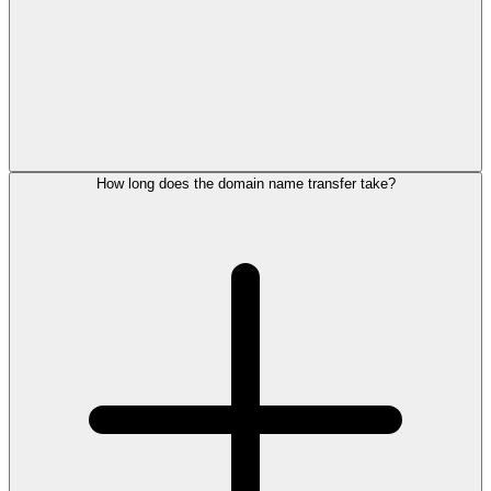
How long does the domain name transfer take?