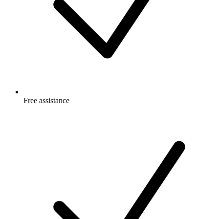
Free
assistance