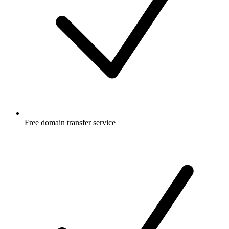
Free
domain transfer service