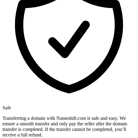
Safe
Transferring a domain with Nameshift.com is safe and easy. We
ensure a smooth transfer and only pay the seller after the domain
transfer is completed. If the transfer cannot be completed, you’ll
receive a full refund.